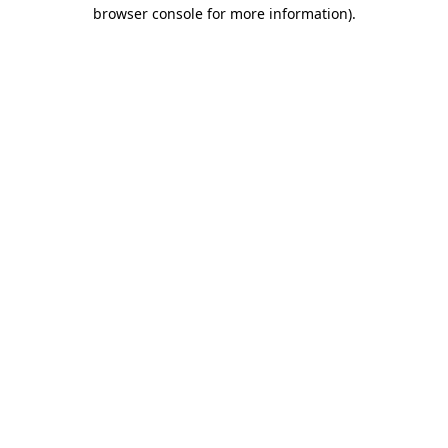
browser console for more information)
.