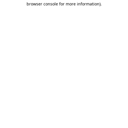
browser console for more information)
.