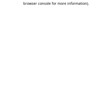
browser console for more information)
.