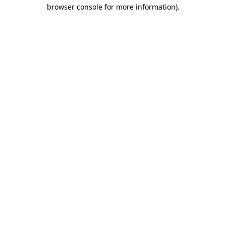
browser console for more information)
.