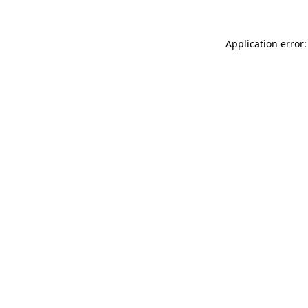
Application error: