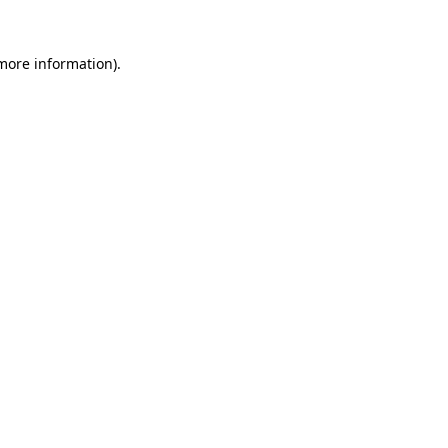
more information)
.