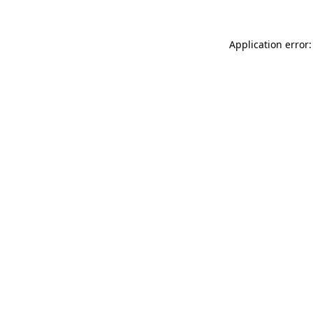
Application error: