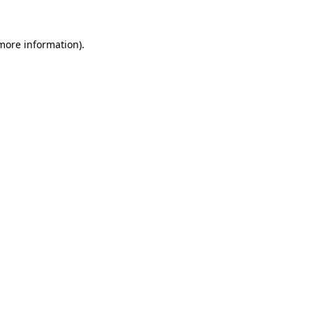
more information)
.