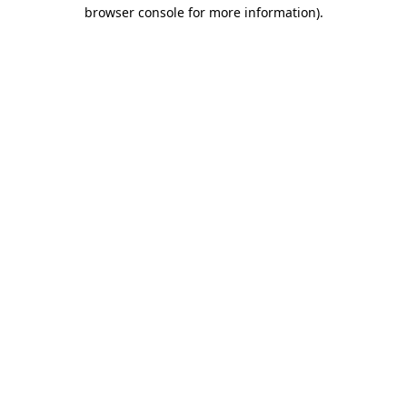
browser console for more information)
.