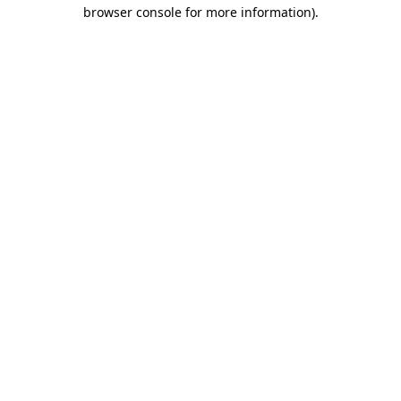
browser console for more information)
.