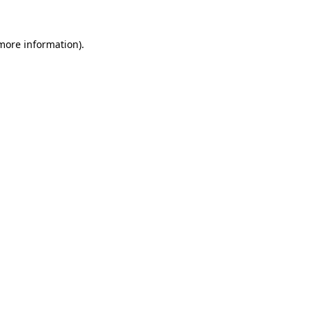
more information)
.