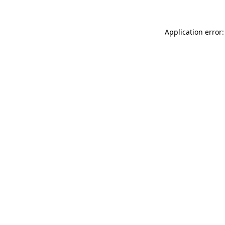
Application error: