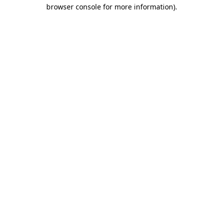
browser console for more information)
.