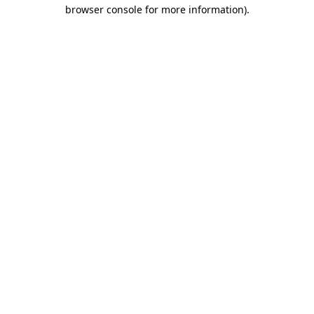
browser console for more information)
.