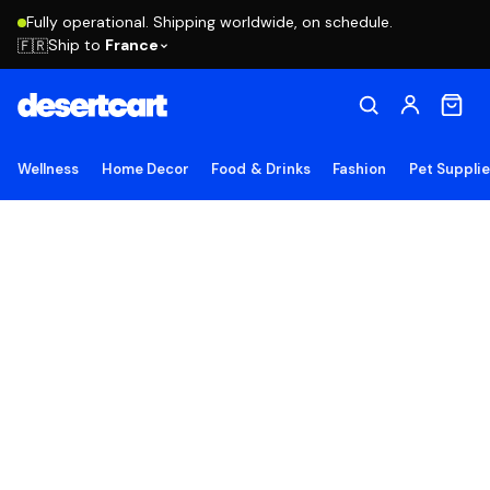
Fully operational. Shipping worldwide, on schedule.
Ship to
France
🇫🇷
Wellness
Home Decor
Food & Drinks
Fashion
Pet Suppli