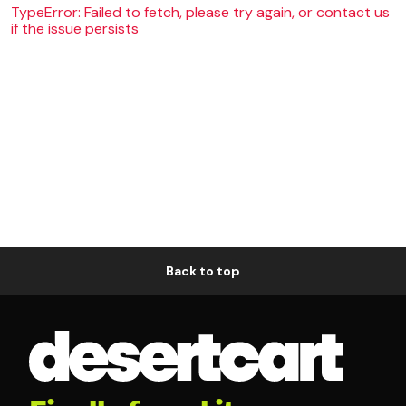
TypeError: Failed to fetch, please try again, or contact us
if the issue persists
Back to top