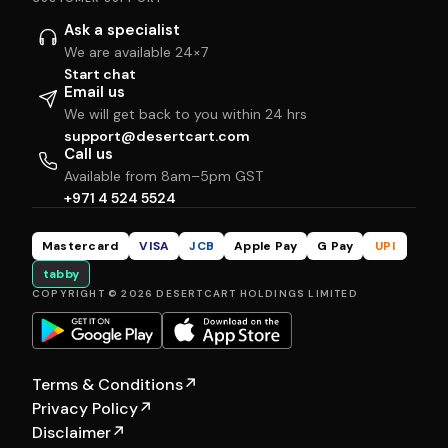
Ask a specialist
We are available 24×7
Start chat
Email us
We will get back to you within 24 hrs
support@desertcart.com
Call us
Available from 8am–5pm GST
+971 4 524 5524
Mastercard
VISA
JCB
Apple Pay
G Pay
UPI
tabby
COPYRIGHT © 2026 DESERTCART HOLDINGS LIMITED
Terms & Conditions
↗
Privacy Policy
↗
Disclaimer
↗