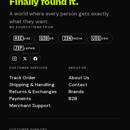
Finally found it.
A world where every person gets exactly
what they want.
WE SOURCE ITEMS FROM
🇦🇪
🇬🇧
🇮🇳
🇺🇸
UAE
UK
INDIA
USA
🇯🇵
JAPAN
CUSTOMER SERVICES
ABOUT US
Track Order
About Us
Shipping & Handling
Contact
Returns & Exchanges
Brands
Payments
B2B
Merchant Support
CUSTOMER SUPPORT