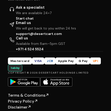
Ask a specialist
We are available 24×7
Start chat
Email us
We will get back to you within 24 hrs
support@desertcart.com
Call us
Available from 8am–5pm GST
+971 4 524 5524
Mastercard
VISA
JCB
Apple Pay
G Pay
UPI
tabby
COPYRIGHT © 2026 DESERTCART HOLDINGS LIMITED
Terms & Conditions
↗
Privacy Policy
↗
Disclaimer
↗