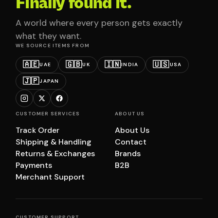
Finally found it.
A world where every person gets exactly
what they want.
WE SOURCE ITEMS FROM
🇦🇪
🇬🇧
🇮🇳
🇺🇸
UAE
UK
INDIA
USA
🇯🇵
JAPAN
CUSTOMER SERVICES
ABOUT US
Track Order
About Us
Shipping & Handling
Contact
Returns & Exchanges
Brands
Payments
B2B
Merchant Support
CUSTOMER SUPPORT