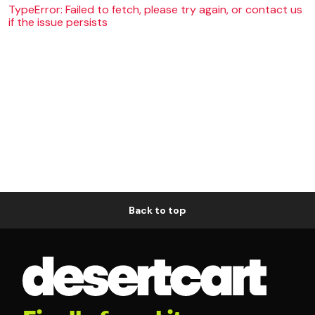
TypeError: Failed to fetch, please try again, or contact us
if the issue persists
Back to top