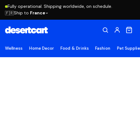
Fully operational. Shipping worldwide, on schedule.
Ship to
France
🇫🇷
Wellness
Home Decor
Food & Drinks
Fashion
Pet Suppli