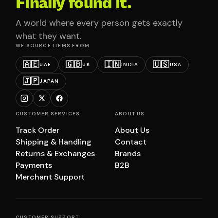
Finally found it.
A world where every person gets exactly
what they want.
WE SOURCE ITEMS FROM
🇦🇪
🇬🇧
🇮🇳
🇺🇸
UAE
UK
INDIA
USA
🇯🇵
JAPAN
CUSTOMER SERVICES
ABOUT US
Track Order
About Us
Shipping & Handling
Contact
Returns & Exchanges
Brands
Payments
B2B
Merchant Support
CUSTOMER SUPPORT