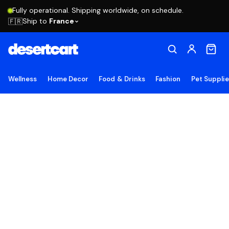
Fully operational. Shipping worldwide, on schedule.
Ship to
France
🇫🇷
Wellness
Home Decor
Food & Drinks
Fashion
Pet Suppli