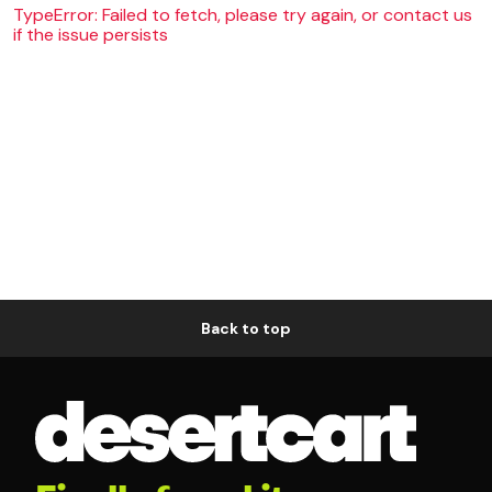
TypeError: Failed to fetch, please try again, or contact us
if the issue persists
Back to top