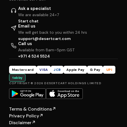
Ask a specialist
We are available 24×7
Start chat
Email us
We will get back to you within 24 hrs
support@desertcart.com
Call us
Available from 8am–5pm GST
+971 4 524 5524
Mastercard
VISA
JCB
Apple Pay
G Pay
UPI
tabby
COPYRIGHT © 2026 DESERTCART HOLDINGS LIMITED
Terms & Conditions
↗
Privacy Policy
↗
Disclaimer
↗